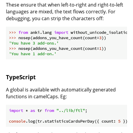
These ensure that when left-to-right and right-to-left
languages are mixed, the text flows correctly. For
debugging, you can strip the characters off:
>>> 
from
 anki.lang 
import
 without_unicode_isolation 
>>> 
nosep(addons_you_have_count(count=
3
'You have 3 add-ons.'
>>> 
nosep(addons_you_have_count(count=
1
'You have 1 add-on.'
TypeScript
A global is available with automatically generated
functions in camelCaps. Eg:
import
 * 
as
 tr 
from
"../lib/ftl"
;

console
.log(tr.statisticsCardsPerDay({ count: 
5