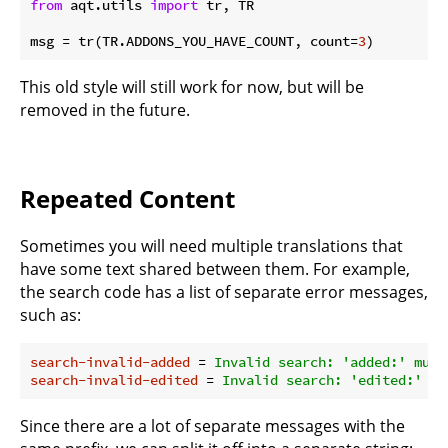
from
 aqt.utils 
import
 tr, TR

msg = tr(TR.ADDONS_YOU_HAVE_COUNT, count=
3
This old style will still work for now, but will be
removed in the future.
Repeated Content
Sometimes you will need multiple translations that
have some text shared between them. For example,
the search code has a list of separate error messages,
such as:
search-invalid-added
 = 
Invalid search: 'added:' must
search-invalid-edited
 = 
Invalid search: 'edited:' mu
Since there are a lot of separate messages with the