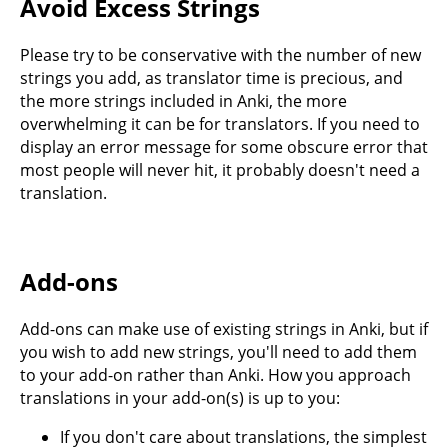
Avoid Excess Strings
Please try to be conservative with the number of new
strings you add, as translator time is precious, and
the more strings included in Anki, the more
overwhelming it can be for translators. If you need to
display an error message for some obscure error that
most people will never hit, it probably doesn't need a
translation.
Add-ons
Add-ons can make use of existing strings in Anki, but if
you wish to add new strings, you'll need to add them
to your add-on rather than Anki. How you approach
translations in your add-on(s) is up to you:
If you don't care about translations, the simplest