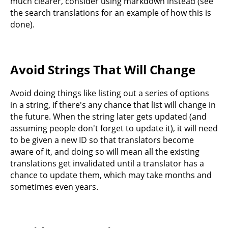
much clearer, consider using markdown instead (see
the search translations for an example of how this is
done).
Avoid Strings That Will Change
Avoid doing things like listing out a series of options
in a string, if there's any chance that list will change in
the future. When the string later gets updated (and
assuming people don't forget to update it), it will need
to be given a new ID so that translators become
aware of it, and doing so will mean all the existing
translations get invalidated until a translator has a
chance to update them, which may take months and
sometimes even years.