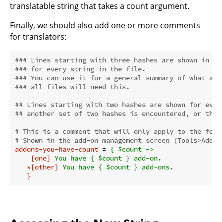
translatable string that takes a count argument.
Finally, we should also add one or more comments
for translators:
### Lines starting with three hashes are shown in th
### for every string in the file.
### You can use it for a general summary of what a f
### all files will need this.
## Lines starting with two hashes are shown for ever
## another set of two hashes is encountered, or the 
# This is a comment that will only apply to the foll
# Shown in the add-on management screen (Tools>Add-o
addons-you-have-count
 = 
{ $count ->
[one]
You have { $count } add-on.
*[other]
You have { $count } add-ons.
}