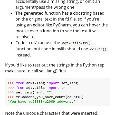
accidentally use a missing string, or omit an
argument/pass the wrong one.
The generated function has a docstring based
on the original text in the ftl file, so if you're
using an editor like PyCharm, you can hover the
mouse over a function to see the text it will
resolve to.
Code in qt/ can use the
aqt.utils.tr()
function, but code in pylib should use
col.tr()
instead.
If you'd like to test out the strings in the Python repl,
make sure to call set_lang() first.
>>> 
from
 anki.lang 
import
>>> 
from
 aqt.utils 
import
>>> 
set_lang(
"en"
, 
""
>>> 
tr.addons_you_have_count(count=
3
'You have \u20683\u2069 add-ons.'
Note the unicode characters that were inserted.