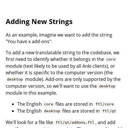
Adding New Strings
As an example, imagine we want to add the string
"You have x add-ons".
To add a new translatable string to the codebase, we
first need to identify whether it belongs in the
core
module (text likely to be used by all Anki clients), or
whether it is specific to the computer version (the
module). Add-ons are only supported by the
desktop
computer version, so we'll want to use the
desktop
module in this example.
The English
files are stored in
core
ftl/core
The English
files are stored in
desktop
ftl/qt
We'll look for a file like
, and add
ftl/qt/addons.ftl