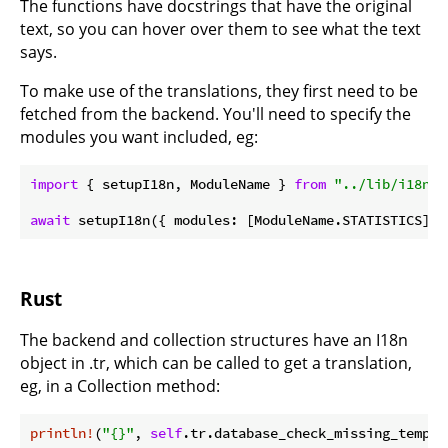
The functions have docstrings that have the original
text, so you can hover over them to see what the text
says.
To make use of the translations, they first need to be
fetched from the backend. You'll need to specify the
modules you want included, eg:
import
 { setupI18n, ModuleName } 
from
"../lib/i18n"
;

await
Rust
The backend and collection structures have an I18n
object in .tr, which can be called to get a translation,
eg, in a Collection method:
println!
(
"{}"
, 
self
.tr.database_check_missing_templa