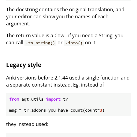
The docstring contains the original translation, and
your editor can show you the names of each
argument.
The return value is a Cow - if you need a String, you
can call
or
on it.
.to_string()
.into()
Legacy style
Anki versions before 2.1.44 used a single function and
a separate constant instead. Eg, instead of
from
 aqt.utils 
import
 tr

msg = tr.addons_you_have_count(count=
3
they instead used: