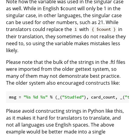
Note how the variable was used in the singular case
as well. While in English $count will only be 1 in the
singular case, in other languages, the singular case
can be used for other numbers, such as 21. While
translators could replace the
with
in
1
{ $count }
their translation, they sometimes do not realise they
need to, so using the variable makes mistakes less
likely.
Please note that the bulk of the strings in the .ftl files
were imported from the older gettext system, so
many of them may not demonstrate best practice.
The older system also encouraged constructs like:
msg = 
"%s %d %s"
 % (_(
"Studied"
), card_count, _(
"tod
Please avoid constructing strings in Python like this,
as it makes it hard for translators to translate, and
not all languages use English spaces. The above
example would be better made into a single