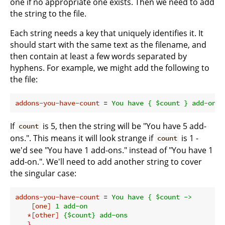
one if no appropriate one exists. Then we need to add
the string to the file.
Each string needs a key that uniquely identifies it. It
should start with the same text as the filename, and
then contain at least a few words separated by
hyphens. For example, we might add the following to
the file:
addons-you-have-count
 = 
You have { $count } add-ons.
If
is 5, then the string will be "You have 5 add-
count
ons.". This means it will look strange if
is 1 -
count
we'd see "You have 1 add-ons." instead of "You have 1
add-on.". We'll need to add another string to cover
the singular case:
addons-you-have-count
 = 
You have { $count ->
[one]
1 add-on
*[other]
{$count} add-ons
}.