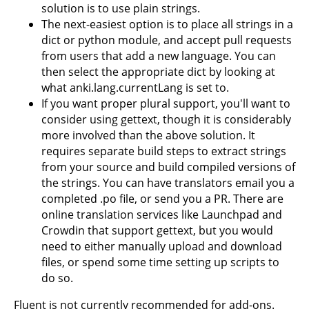
solution is to use plain strings.
The next-easiest option is to place all strings in a
dict or python module, and accept pull requests
from users that add a new language. You can
then select the appropriate dict by looking at
what anki.lang.currentLang is set to.
If you want proper plural support, you'll want to
consider using gettext, though it is considerably
more involved than the above solution. It
requires separate build steps to extract strings
from your source and build compiled versions of
the strings. You can have translators email you a
completed .po file, or send you a PR. There are
online translation services like Launchpad and
Crowdin that support gettext, but you would
need to either manually upload and download
files, or spend some time setting up scripts to
do so.
Fluent is not currently recommended for add-ons.