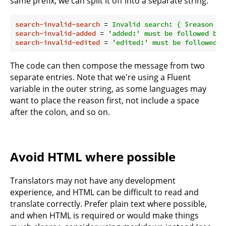
same prefix, we can split it off into a separate string:
search-invalid-search
 = 
Invalid search: { $reason }
search-invalid-added
 = 
'added:' must be followed by 
search-invalid-edited
 = 
'edited:' must be followed b
The code can then compose the message from two
separate entries. Note that we're using a Fluent
variable in the outer string, as some languages may
want to place the reason first, not include a space
after the colon, and so on.
Avoid HTML where possible
Translators may not have any development
experience, and HTML can be difficult to read and
translate correctly. Prefer plain text where possible,
and when HTML is required or would make things