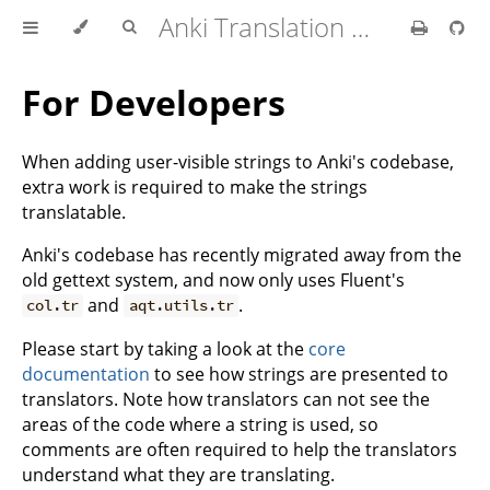
Anki Translation Guide
For Developers
When adding user-visible strings to Anki's codebase,
extra work is required to make the strings
translatable.
Anki's codebase has recently migrated away from the
old gettext system, and now only uses Fluent's
and
.
col.tr
aqt.utils.tr
Please start by taking a look at the
core
documentation
to see how strings are presented to
translators. Note how translators can not see the
areas of the code where a string is used, so
comments are often required to help the translators
understand what they are translating.