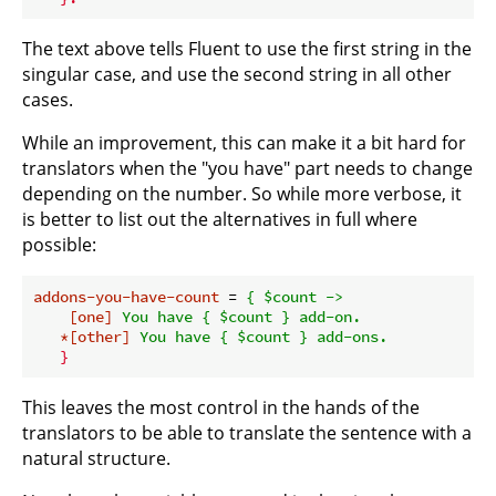
The text above tells Fluent to use the first string in the
singular case, and use the second string in all other
cases.
While an improvement, this can make it a bit hard for
translators when the "you have" part needs to change
depending on the number. So while more verbose, it
is better to list out the alternatives in full where
possible:
addons-you-have-count
 = 
{ $count ->
[one]
You have { $count } add-on.
*[other]
You have { $count } add-ons.
}
This leaves the most control in the hands of the
translators to be able to translate the sentence with a
natural structure.