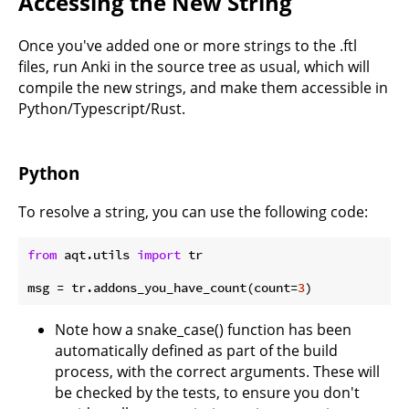
Accessing the New String
Once you've added one or more strings to the .ftl
files, run Anki in the source tree as usual, which will
compile the new strings, and make them accessible in
Python/Typescript/Rust.
Python
To resolve a string, you can use the following code:
from
 aqt.utils 
import
 tr

msg = tr.addons_you_have_count(count=
3
Note how a snake_case() function has been
automatically defined as part of the build
process, with the correct arguments. These will
be checked by the tests, to ensure you don't